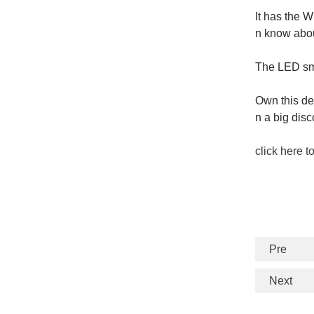
It has the 
n know abou
The LED smar
Own this de
n a big dis
click here t
Pre
Next