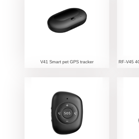
V41 Smart pet GPS tracker