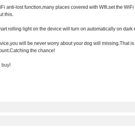
WiFi anti-lost function,many places covered with WIfi,set the Wi
t this.
t rolling light on the device will turn on automatically on dark
vice,you will be never worry about your dog will missing.That is
count.Catching the chance!
o buy!