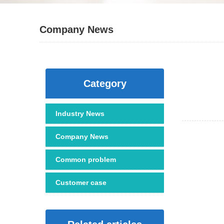
Company News
Category
Industry News
Company News
Common problem
Customer case