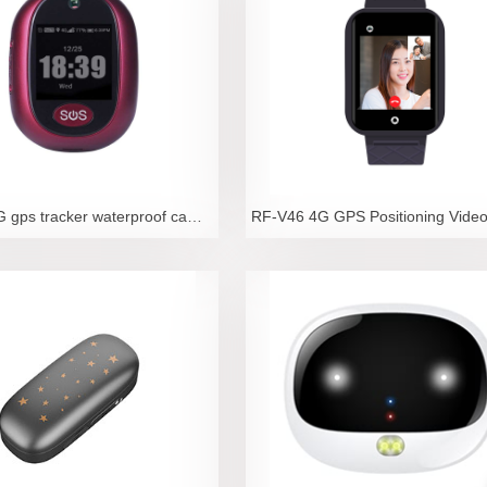
RF-V45 4G gps tracker waterproof camara sos locator