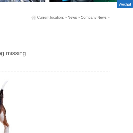
Wechat
Current location:
>
News
>
Company News
>
og missing