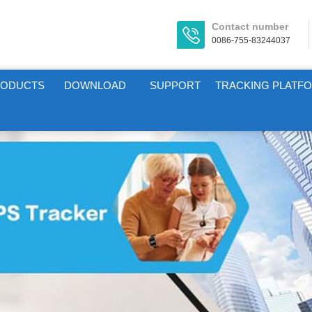
Contact number
0086-755-83244037
RODUCTS
DOWNLOAD
SUPPORT
TRACKING PLATF