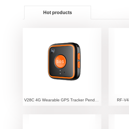
Hot products
V28C 4G Wearable GPS Tracker Pendant with Camera an
RF-V48