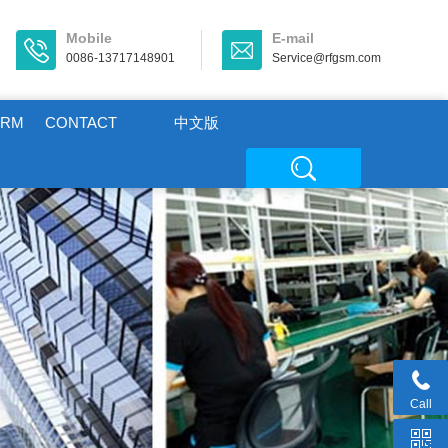
Mobile
E-mail
0086-13717148901
Service@rfgsm.com
ORM
CONTACT
中文版
Call