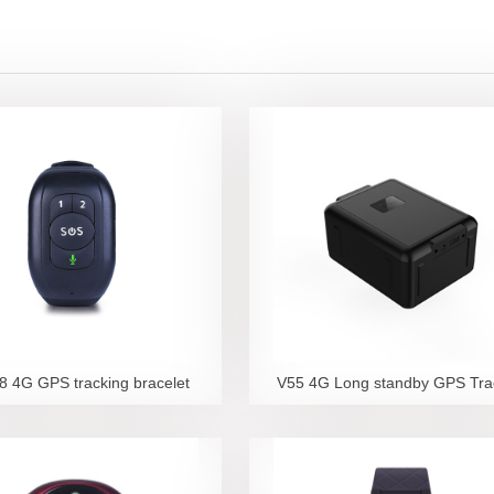
 4G GPS tracking bracelet
V55 4G Long standby GPS Tra