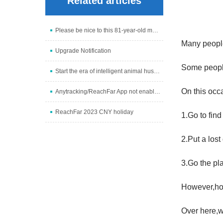
Related articles
Please be nice to this 81-year-old man -- To the gr
Many people
Upgrade Notification
Some people
Start the era of intelligent animal husbandry and i
On this occ
Anytracking/ReachFar App not enabled problem soluti
ReachFar 2023 CNY holiday
1.Go to find
2.Put a lost
3.Go the pla
However,ho
Over here,