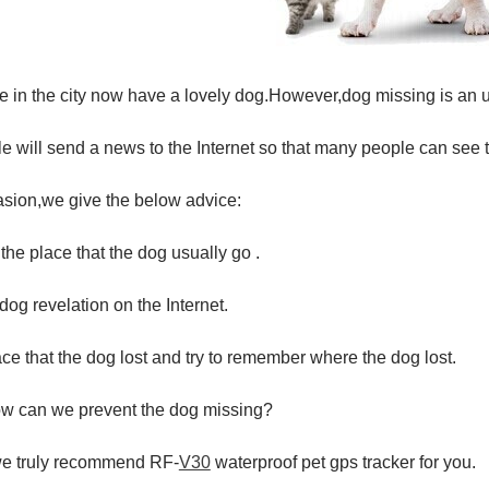
 in the city now have a lovely dog.However,dog missing is an 
 will send a news to the Internet so that many people can see
asion,we give the below advice:
 the place that the dog usually go .
 dog revelation on the Internet.
ce that the dog lost and try to remember where the dog lost.
w can we prevent the dog missing?
we truly recommend RF-
V30
waterproof pet gps tracker for you.