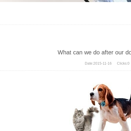
What can we do after our d
Date:2015-11-16 Clicks:
0