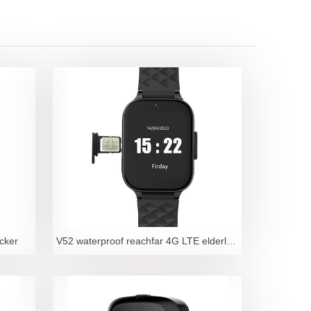
cker
V52 waterproof reachfar 4G LTE elderly fall detecti