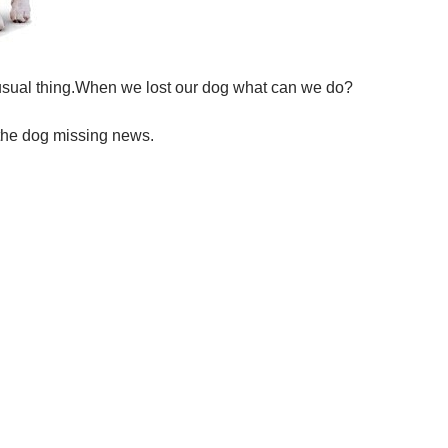
usual thing.When we lost our dog what can we do?
 the dog missing news.