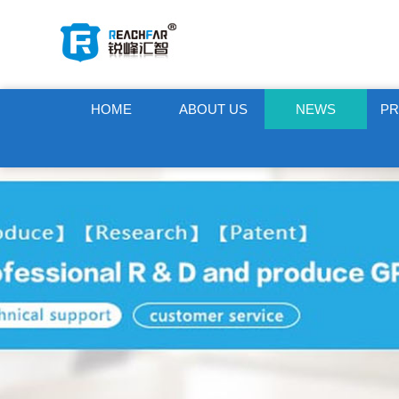
HOME
ABOUT US
NEWS
P