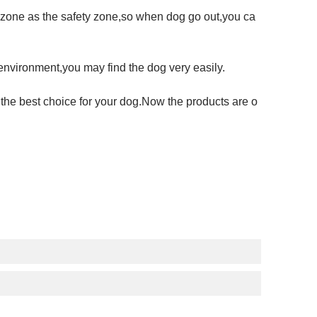
Fi zone as the safety zone,so when dog go out,you ca
 environment,you may find the dog very easily.
 the best choice for your dog.Now the products are o