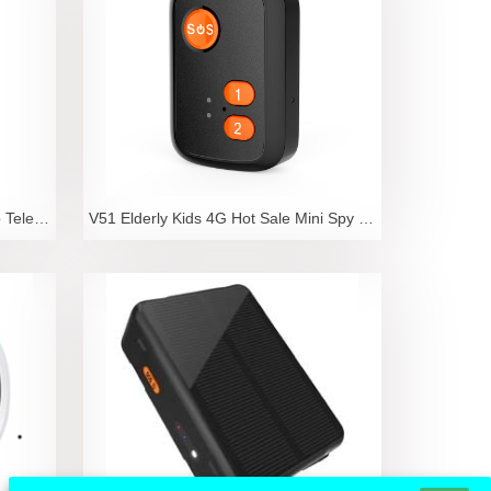
RF-V46 4G GPS Positioning Video Telephone Watch for
V51 Elderly Kids 4G Hot Sale Mini Spy GPS Tracker W