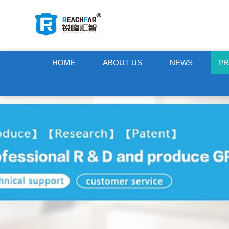
HOME
ABOUT US
NEWS
P