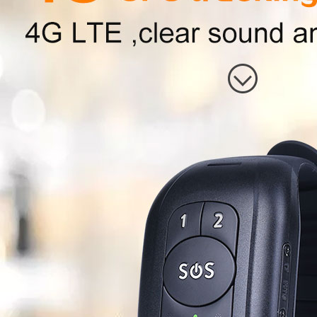
* Chip IC，Supplier
* ROM\RAM
* RAM+ROM
* External memory card\type
◇Positioning functions
* GPS
Chip module
GPS signal
GPS channe
number：
GPS chip sc
GPS
receiving
sensitivity
GPS accurac
GPS Antenn