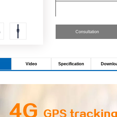
◇Bands combination
Consultation
◇Bands combination（B）
Video
Specification
Downlo
◇ Standby mode
◇ Receive diversity
◇ Data rate
◇ Storage