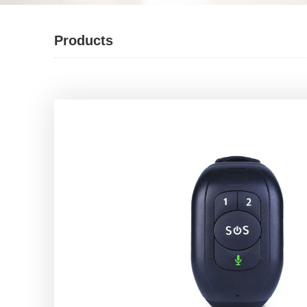
Products