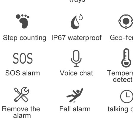
Location check on the Internet
Historical route check
Phone calls
SMS text commands
In-built battery
Blind spot supplement upload
Position drift processing
Lithium battery charging circuit
Lithium battery charging protecti
Remote voice monitoring
◇ Structure and appearance
◇ Product modeling
◇ physical dimension
◇ Weight
◇ Color options