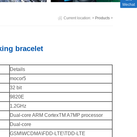
Wechat
Current location:
>
Products
>
ing bracelet
Details
mocor5
32 bit
9820E
1.2GHz
Dual-core ARM CortexTM A7MP processor
Dual-core
GSM\WCDMA\FDD-LTE\TDD-LTE