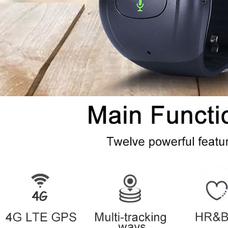
* AGPS
AGPS fast
position tim
* LBS Sim b
tracking
LBS
LBS accurac
* WiFi
WiFi chip mo
WIFI
WiFi Standa
WiFi accurac
◇Other parameters of the mainb
Working Temps
Working Humidity
◇ Special features
Ultra-low power consumption