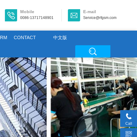
Mobile
E-mail
0086-13717148901
Service@rfgsm.com
ORM
CONTACT
中文版
Call