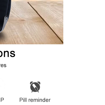
Supports
Cold boot within 26 sec to locate
e：
ase
Supports
y
100-1000M
Supports
dule
In built
rd
802.11b\802.11g\802.11n
y
Depends on Google maps and Gaode maps
oard
Description
-15～70℃
5% to 95% nonsolidifying
Description
Supports