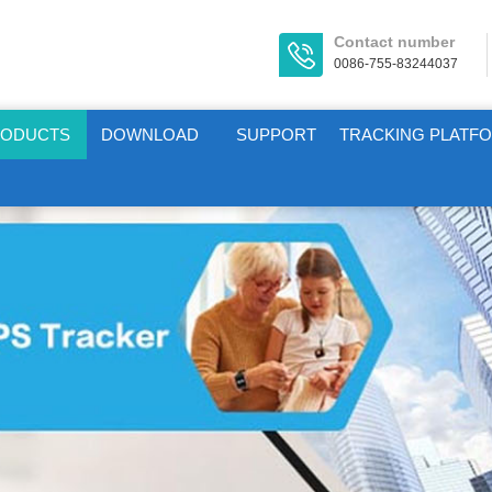
Contact number
0086-755-83244037
RODUCTS
DOWNLOAD
SUPPORT
TRACKING PLATF