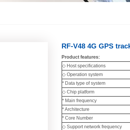
RF-V48 4G GPS track
Product features:
◇ Host specifications
◇ Operation system
* Data type of system
◇ Chip platform
* Main frequency
* Architecture
* Core Number
◇ Support network frequency