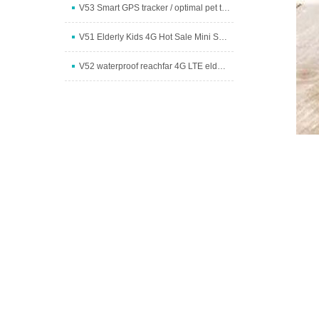
V53 Smart GPS tracker / optimal pet tracker
V51 Elderly Kids 4G Hot Sale Mini Spy GPS Tracker W
V52 waterproof reachfar 4G LTE elderly fall detecti