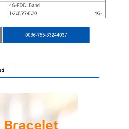
4G-FDD: Band
1\2\3\5\7\8\20 4G-
TDD: Band 38\39\40\41（100M）
3G-WCDMA: Band 1\2\5\8
0086-755-83244037
2G-GSM: Band 2\3\5\8；
4G-FDD： B1 B2 B3 B4 B5 B7 B8 B12 B20
B28A
3G-WCDMA： B1 B2 B5 B8
ad
2G-GSM： B2 B3 B5 B8
Single-card of Nano SIM
Supports
2G Data: EDGE
3G Data: DC-HSPA+\4.2\2.2Mbps
4G Data: CAT4
Description