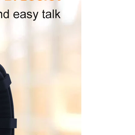
PN614G8D2TE-B8BE0,XTX
NAND+LPDDR2
2Gb+4Gb
Not support
Description
Supports
:
Main chip internal integrated
：
L1,1575.42MHz C/A code
l
22 channels
ale
Trace：-165dBm, Capture：-148dBm
y
5-15m
a
LDS/ceramic