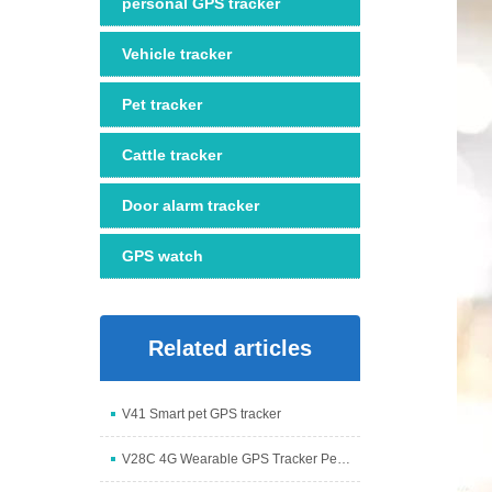
personal GPS tracker
Vehicle tracker
Pet tracker
Cattle tracker
Door alarm tracker
GPS watch
Related articles
V41 Smart pet GPS tracker
V28C 4G Wearable GPS Tracker Pendant with Camera an