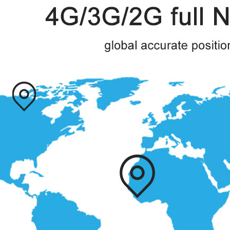
◇ Packaging accessories
◇ Host
◇ User manual
◇ Screws and scres driver
◇ USB cable\type
◇ Package type