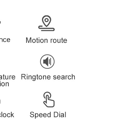
By App or web platform in PC and smart phone
Supports
Supports
Supports
Supports
Supports
Supports
Supports
on
Supports
Supports
Description
Clip type tracker
52*42*15mm
35g
Black/Gold/White