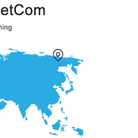
Description
available
available
available
Magnet USB cable
box with top and bottom lid