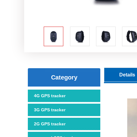
Details
Category
4G GPS tracker
3G GPS tracker
2G GPS tracker