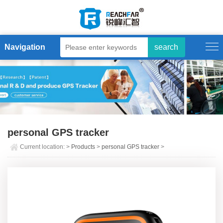
Navigation
personal GPS tracker
Current location:
>
Products
>
personal GPS tracker
>