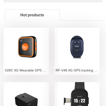
Hot products
V28C 4G Wearable GPS Tracker Pendant with Camera an
RF-V48 4G GPS tracking bracelet