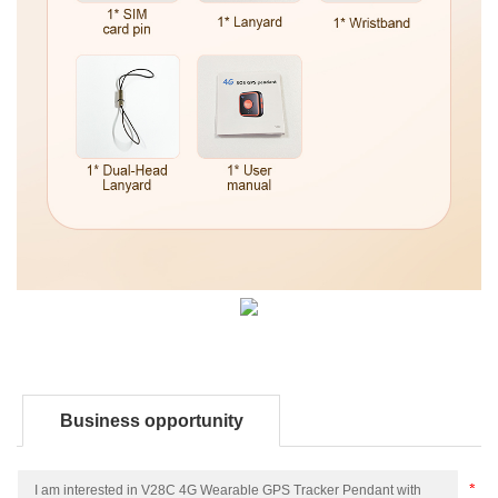
Business opportunity