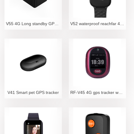
V55 4G Long standby GPS Tracker
V52 waterproof reachfar 4G LTE elderly fall detecti
V41 Smart pet GPS tracker
RF-V45 4G gps tracker waterproof camara sos locator