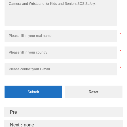
Pre
Next：none