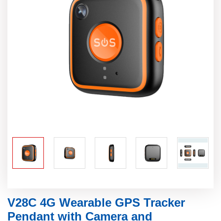
V28C 4G Wearable GPS Tracker
Pendant with Camera and