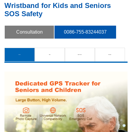
Wristband for Kids and Seniors
SOS Safety
Consultation
0086-755-83244037
Details
Video
Specification
Download