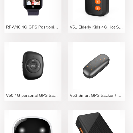
RF-V46 4G GPS Positioning Video Telephone Watch for
V51 Elderly Kids 4G Hot Sale Mini Spy GPS Tracker W
V50 4G personal GPS tracker with SOS call
V53 Smart GPS tracker / optimal pet tracker