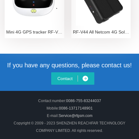
Mini 4G GPS tracker RF-V43
RF-V44 All Netcom 4G Solar Energy Automatic Chargin
If you have any questions, please contact us!
Contact
Contact number:
0086-755-83244037
Mobile:
0086-13717148901
E-mail:
Service@rfgsm.com
Copyright © 2009 - 2023 SHENZHEN REACHFAR TECHNOLOGY
COMPANY LIMITED. All rights reserved.