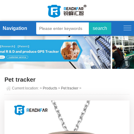
Navigation
Pet tracker
Current location:
>
Products
>
Pet tracker
>