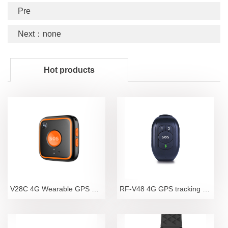
Pre
Next：none
Hot products
V28C 4G Wearable GPS Tracker Pendant with Camera an
RF-V48 4G GPS tracking bracelet