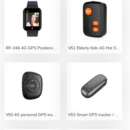
RF-V46 4G GPS Positioning Video Telephone Watch for
V51 Elderly Kids 4G Hot Sale Mini Spy GPS Tracker W
V50 4G personal GPS tracker with SOS call
V53 Smart GPS tracker / optimal pet tracker