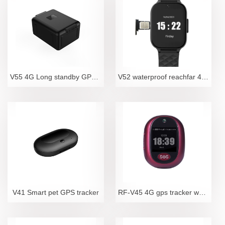
V55 4G Long standby GPS Tracker
V52 waterproof reachfar 4G LTE elderly fall detecti
V41 Smart pet GPS tracker
RF-V45 4G gps tracker waterproof camara sos locator