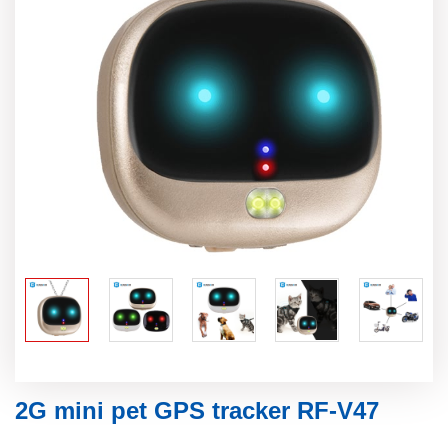
2G mini pet GPS tracker RF-V47