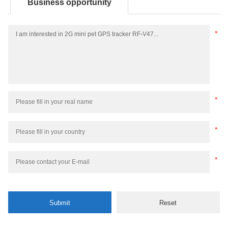
Business opportunity