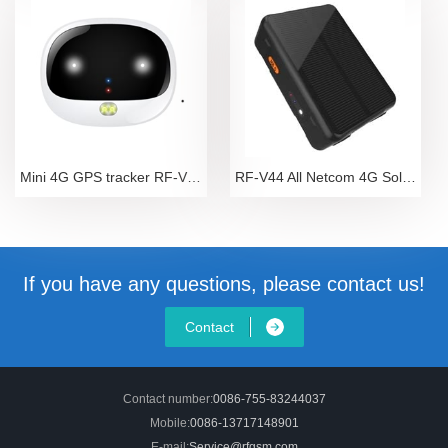
Mini 4G GPS tracker RF-V43
RF-V44 All Netcom 4G Solar Energy Automatic Chargin
If you have any questions, please contact us!
Contact
Contact number:
0086-755-83244037
Mobile:
0086-13717148901
E-mail:
Service@rfgsm.com