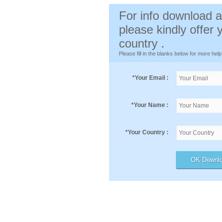
For info download a
please kindly offer
country .
Please fill in the blanks below for more help
*
Your Email :
*
Your Name :
*
Your Country :